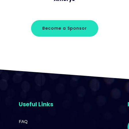
Become a Sponsor
Useful Links
FAQ