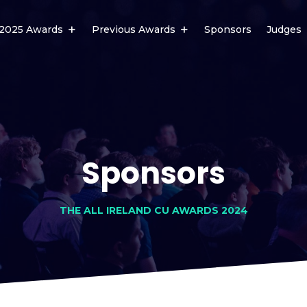
2025 Awards
Previous Awards
Sponsors
Judges
Sponsors
THE ALL IRELAND CU AWARDS 2024