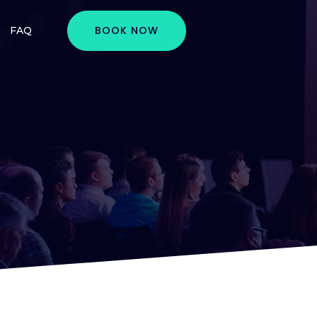
BOOK NOW
FAQ