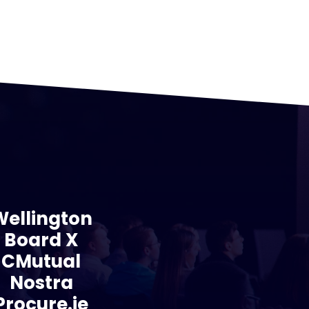
Wellington
Board X
CMutual
Nostra
Procure.ie