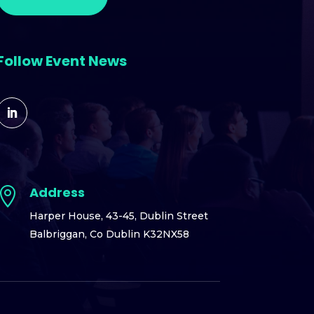
Follow Event News
Address

Harper House,
43-45, Dublin Street
Balbriggan,
Co Dublin K32NX58