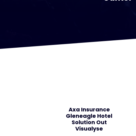
Axa Insurance
Gleneagle Hotel
Solution Out
Visualyse