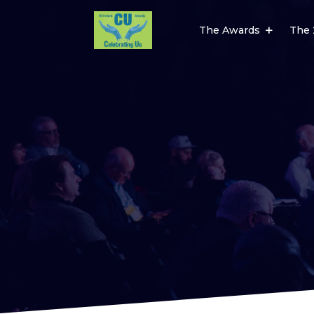
The Awards
The 