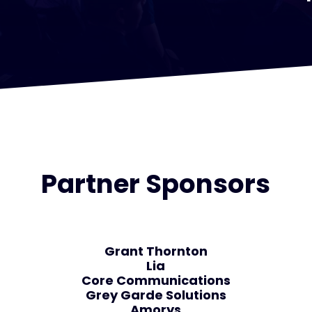
Partner Sponsors
Grant Thornton
Lia
Core Communications
Grey Garde Solutions
Amorys