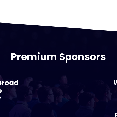
Premium Sponsors
broad
e
w
s