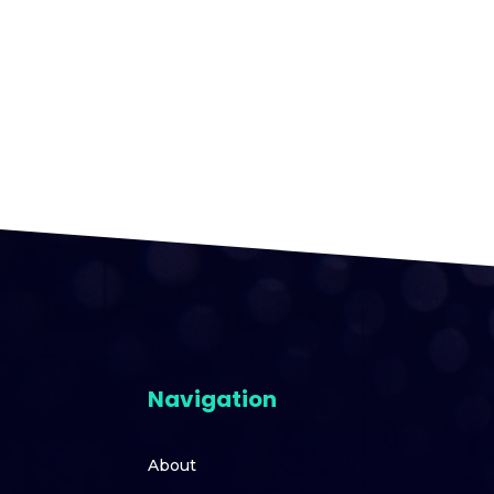
Navigation
About