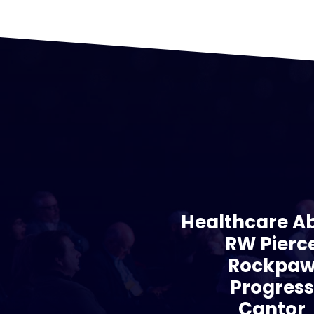
Healthcare A
RW Pierc
Rockpa
Progres
Cantor