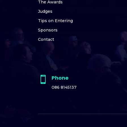
The Awards
Judges
Tips on Entering
Sponsors
Contact
Phone

086 8145137