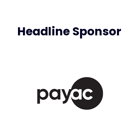
Headline Sponsor