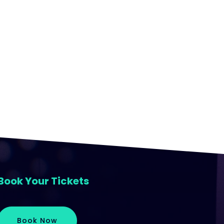
Book Your Tickets
Book Now