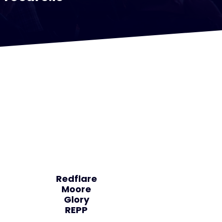
Redflare
Moore
Glory
REPP