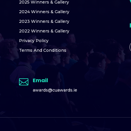
2025 Winners & Gallery
2024 Winners & Gallery
2023 Winners & Gallery
2022 Winners & Gallery
Privacy Policy
Terms And Conditions
Email

awards@cuawards.ie