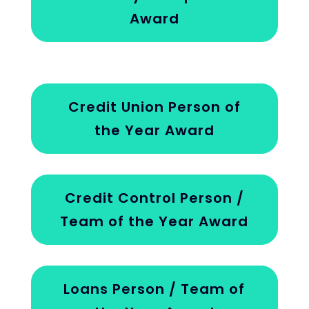
Award
Credit Union Person of
the Year Award
Credit Control Person /
Team of the Year Award
Loans Person / Team of