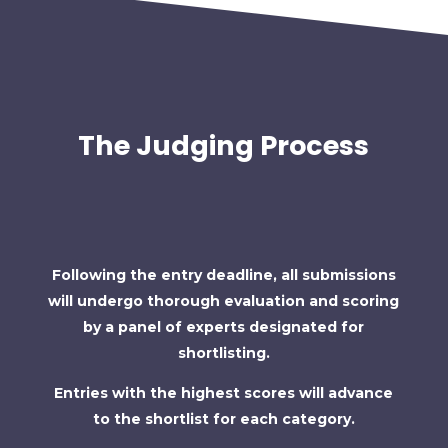
The Judging Process
Following the entry deadline, all submissions
will undergo thorough evaluation and scoring
by a panel of experts designated for
shortlisting.
Entries with the highest scores will advance
to the shortlist for each category.