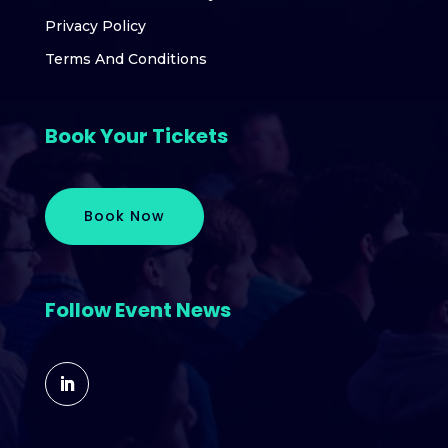
Privacy Policy
Terms And Conditions
Book Your Tickets
Book Now
Follow Event News