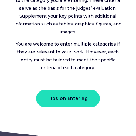
to the category you are entering. These criteria
serve as the basis for the judges’ evaluation.
Supplement your key points with additional
information such as tables, graphics, figures, and
images.
You are welcome to enter multiple categories if
they are relevant to your work. However, each
entry must be tailored to meet the specific
criteria of each category.
Tips on Entering