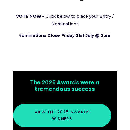
VOTE NOW
– Click below to place your Entry /
Nominations
Nominations Close Friday 31st July @ 5pm
The 2025 Awards were a
tremendous success
VIEW THE 2025 AWARDS
WINNERS