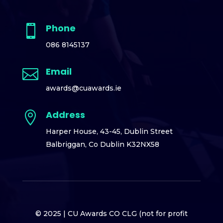
Phone

086 8145137
Email

awards@cuawards.ie
Address

Harper House,
43-45, Dublin Street
Balbriggan,
Co Dublin K32NX58
© 2025 |
CU Awards CO CLG (not for profit