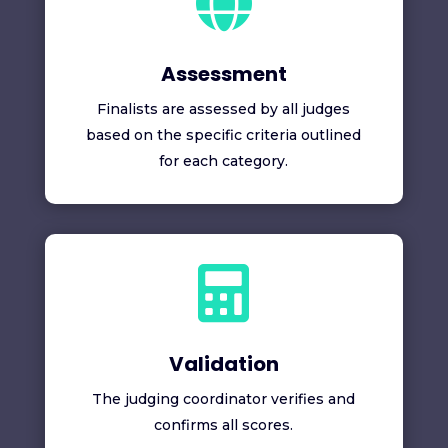

Assessment
Finalists are assessed by all judges
based on the specific criteria outlined
for each category.

Validation
The judging coordinator verifies and
confirms all scores.