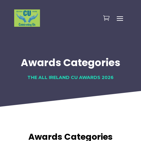
Awards Categories
THE ALL IRELAND CU AWARDS 2026
Awards Categories