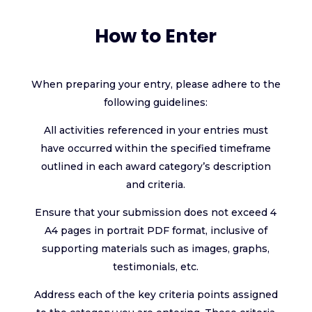
How to Enter
When preparing your entry, please adhere to the
following guidelines:
All activities referenced in your entries must
have occurred within the specified timeframe
outlined in each award category’s description
and criteria.
Ensure that your submission does not exceed 4
A4 pages in portrait PDF format, inclusive of
supporting materials such as images, graphs,
testimonials, etc.
Address each of the key criteria points assigned