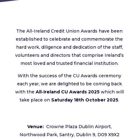
The All-Ireland Credit Union Awards have been
established to celebrate and commemorate the
hard work, diligence and dedication of the staff,
volunteers and directors that comprise Ireland’s
most loved and trusted financial institution.
With the success of the CU Awards ceremony
each year, we are delighted to be coming back
with the
All-Ireland CU Awards 2025
which will
take place on
Saturday 18th
October 2025
.
Venue:
Crowne Plaza Dublin Airport,
Northwood Park, Santry, Dublin 9, D09 X9X2