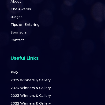
About
The Awards
Judges
Tips on Entering
Sponsors
Contact
Useful Links
FAQ
2025 Winners & Gallery
2024 Winners & Gallery
2023 Winners & Gallery
2022 Winners & Gallery