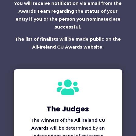
You will receive notification via email from the
Awards Team regarding the status of your
entry if you or the person you nominated are
successful.
The list of finalists will be made public on the
All-Ireland CU Awards website.

The Judges
The winners of the
All Ireland CU
Awards
will be determined by an