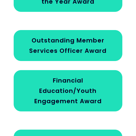
the Year Award
Outstanding Member
Services Officer Award
Financial
Education/Youth
Engagement Award