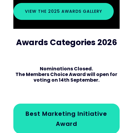
VIEW THE 2025 AWARDS GALLERY
Awards Categories 2026
Nominations Closed.
The Members Choice Award will open for
voting on 14th September.
Best Marketing Initiative
Award