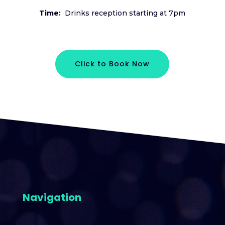
Time:
Drinks reception starting at 7pm
Click to Book Now
Navigation