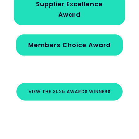
Supplier Excellence
Award
Members Choice Award
VIEW THE 2025 AWARDS WINNERS