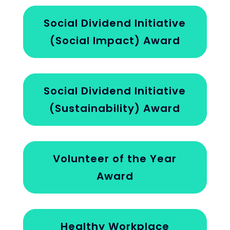
Social Dividend Initiative
(Social Impact) Award
Social Dividend Initiative
(Sustainability) Award
Volunteer of the Year
Award
Healthy Workplace