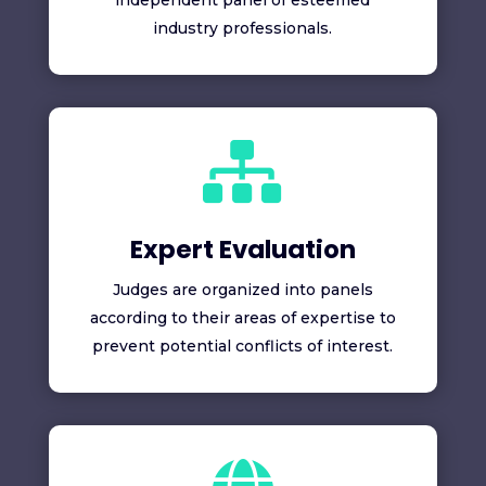
independent panel of esteemed
industry professionals.

Expert Evaluation
Judges are organized into panels
according to their areas of expertise to
prevent potential conflicts of interest.