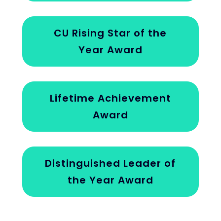
CU Rising Star of the
Year Award
Lifetime Achievement
Award
Distinguished Leader of
the Year Award