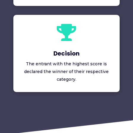

Decision
The entrant with the highest score is
declared the winner of their respective
category.