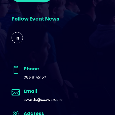
Follow Event News
Phone

086 8145137
Email

awards@cuawards.ie
Address
