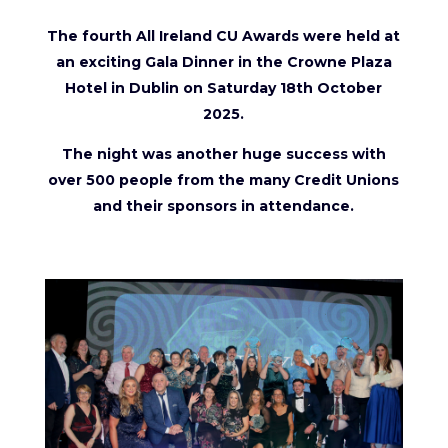
The fourth All Ireland CU Awards were held at
an exciting Gala Dinner in the Crowne Plaza
Hotel in Dublin on Saturday 18th October
2025.
The night was another huge success with
over 500 people from the many Credit Unions
and their sponsors in attendance.