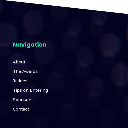
Navigation
About
The Awards
Judges
Tips on Entering
Sponsors
Contact