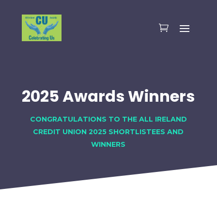
2025 Awards Winners
CONGRATULATIONS TO THE ALL IRELAND
CREDIT UNION 2025 SHORTLISTEES AND
WINNERS