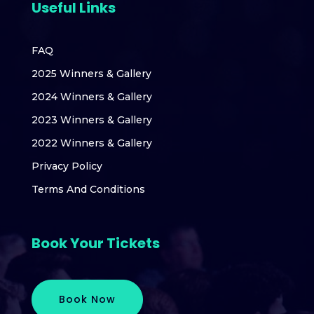
Useful Links
FAQ
2025 Winners & Gallery
2024 Winners & Gallery
2023 Winners & Gallery
2022 Winners & Gallery
Privacy Policy
Terms And Conditions
Book Your Tickets
Book Now