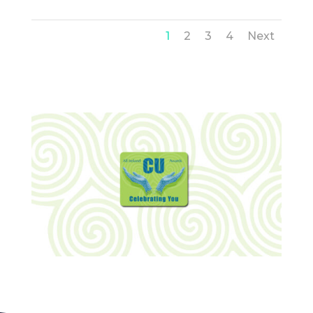
1
2
3
4
Next