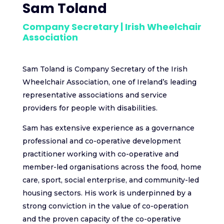
Sam Toland
Company Secretary | Irish Wheelchair
Association
Sam Toland is Company Secretary of the Irish
Wheelchair Association, one of Ireland’s leading
representative associations and service
providers for people with disabilities.
Sam has extensive experience as a governance
professional and co-operative development
practitioner working with co-operative and
member-led organisations across the food, home
care, sport, social enterprise, and community-led
housing sectors. His work is underpinned by a
strong conviction in the value of co-operation
and the proven capacity of the co-operative