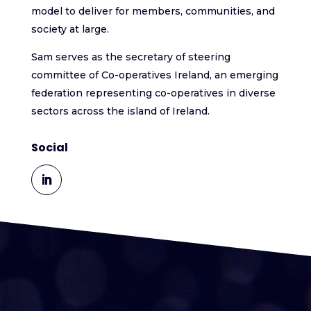
model to deliver for members, communities, and
society at large.
Sam serves as the secretary of steering
committee of Co-operatives Ireland, an emerging
federation representing co-operatives in diverse
sectors across the island of Ireland.
Social