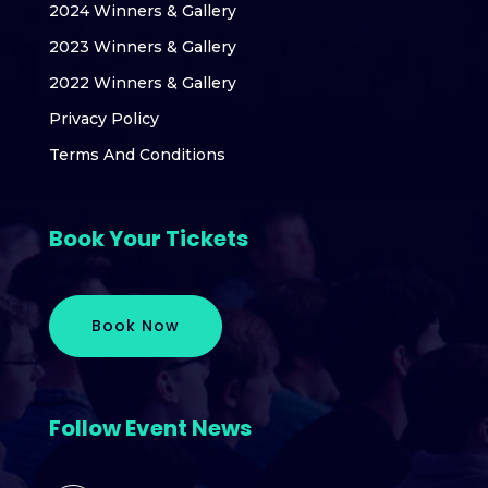
2024 Winners & Gallery
2023 Winners & Gallery
2022 Winners & Gallery
Privacy Policy
Terms And Conditions
Book Your Tickets
Book Now
Follow Event News