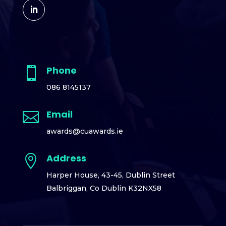
Phone

086 8145137
Email

awards@cuawards.ie
Address

Harper House,
43-45, Dublin Street
Balbriggan,
Co Dublin K32NX58