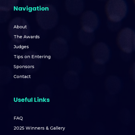
Navigation
About
The Awards
Judges
Tips on Entering
Sponsors
Contact
Useful Links
FAQ
2025 Winners & Gallery