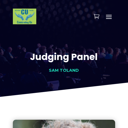
Judging Panel
SAM TOLAND