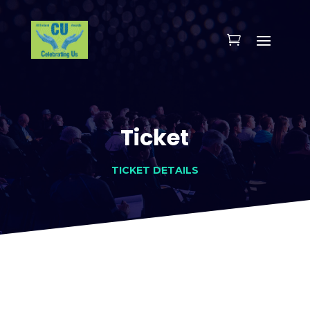
Ticket
TICKET DETAILS