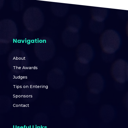
Navigation
About
The Awards
Judges
Tips on Entering
Sponsors
Contact
Useful Links