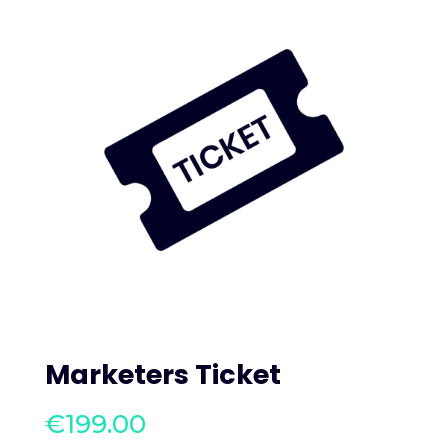
Marketers Ticket
€
199.00