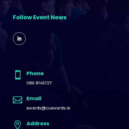
Follow Event News
Phone

086 8145137
Email

awards@cuawards.ie
Address
