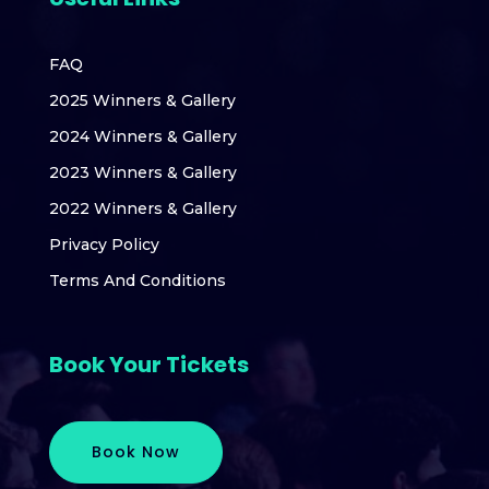
FAQ
2025 Winners & Gallery
2024 Winners & Gallery
2023 Winners & Gallery
2022 Winners & Gallery
Privacy Policy
Terms And Conditions
Book Your Tickets
Book Now