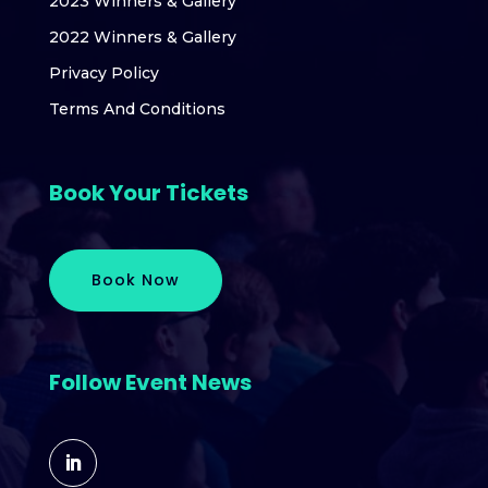
2023 Winners & Gallery
2022 Winners & Gallery
Privacy Policy
Terms And Conditions
Book Your Tickets
Book Now
Follow Event News