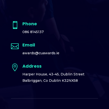
Phone

086 8145137
Email

awards@cuawards.ie
Address

Harper House,
43-45, Dublin Street
Balbriggan,
Co Dublin K32NX58