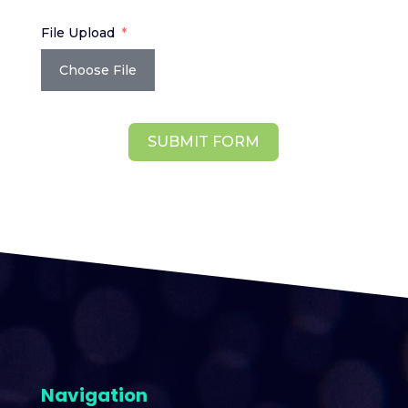
File Upload
Choose File
SUBMIT FORM
Navigation