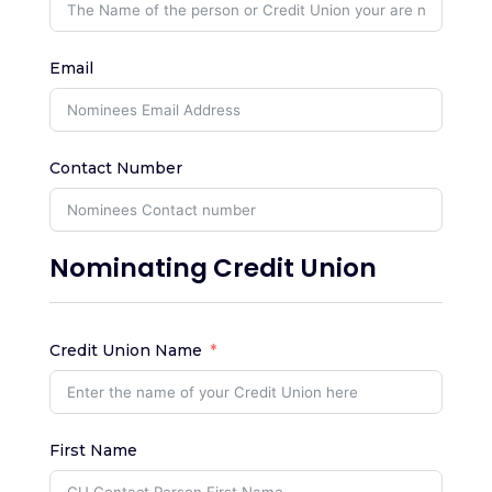
Email
Contact Number
Nominating Credit Union
Credit Union Name
First Name