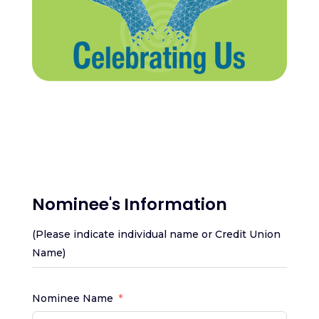
Nominee's Information
(Please indicate individual name or Credit Union
Name)
Nominee Name