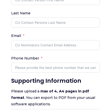
Last Name
Email
Phone Number
Supporting Information
Please upload a
max of 4, A4 pages in pdf
format
. You can export to PDF from your usual
software applications.