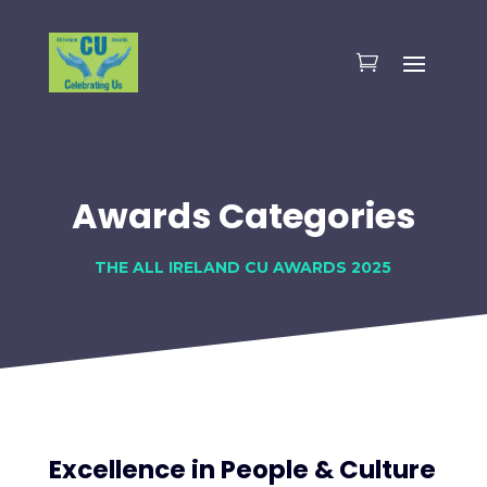
Awards Categories
THE ALL IRELAND CU AWARDS 2025
Excellence in People & Culture