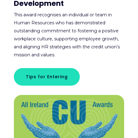
Development
This award recognises an individual or team in
Human Resources who has demonstrated
outstanding commitment to fostering a positive
workplace culture, supporting employee growth,
and aligning HR strategies with the credit union’s
mission and values.
Tips for Entering