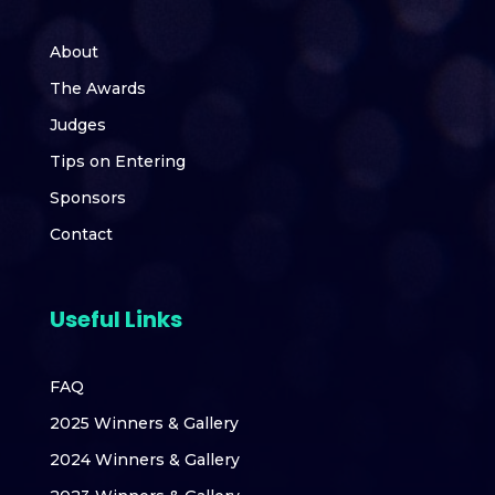
About
The Awards
Judges
Tips on Entering
Sponsors
Contact
Useful Links
FAQ
2025 Winners & Gallery
2024 Winners & Gallery